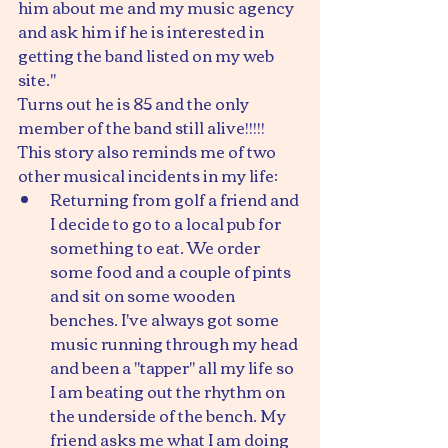
him about me and my music agency 
and ask him if he is interested in 
getting the band listed on my web 
site."
Turns out he is 85 and the only 
member of the band still alive!!!!!
This story also reminds me of two 
other musical incidents in my life:
Returning from golf a friend and 
I decide to go to a local pub for 
something to eat. We order 
some food and a couple of pints 
and sit on some wooden 
benches. I've always got some 
music running through my head 
and been a "tapper" all my life so 
I am beating out the rhythm on 
the underside of the bench. My 
friend asks me what I am doing 