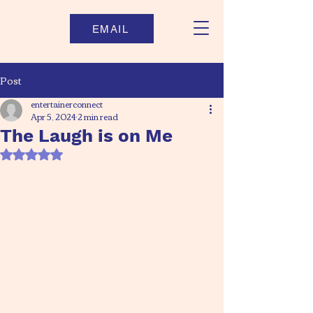
EMAIL
Post
entertainerconnect
Apr 5, 2024
2 min read
The Laugh is on Me
Rated NaN out of 5 stars.