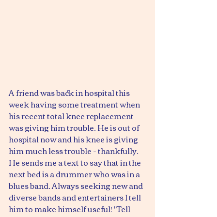
A friend was back in hospital this 
week having some treatment when 
his recent total knee replacement 
was giving him trouble. He is out of 
hospital now and his knee is giving 
him much less trouble - thankfully.
He sends me a text to say that in the 
next bed is a drummer who was in a 
blues band. Always seeking new and 
diverse bands and entertainers I tell 
him to make himself useful! "Tell 