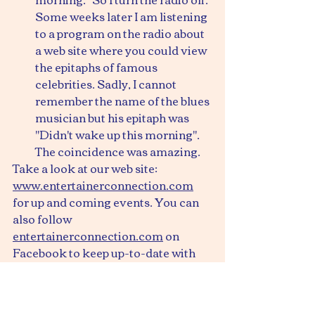
Some weeks later I am listening 
to a program on the radio about 
a web site where you could view 
the epitaphs of famous 
celebrities. Sadly, I cannot 
remember the name of the blues 
musician but his epitaph was 
"Didn't wake up this morning". 
The coincidence was amazing.
Take a look at our web site: 
www.entertainerconnection.com
for up and coming events. You can 
also follow 
entertainerconnection.com
 on 
Facebook to keep up-to-date with 
events we are organising.
Have a great weekend
Ray