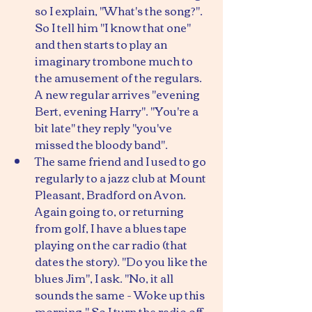
so I explain, "What's the song?". 
So I tell him "I know that one" 
and then starts to play an 
imaginary trombone much to 
the amusement of the regulars. 
A new regular arrives "evening 
Bert, evening Harry". "You're a 
bit late" they reply "you've 
missed the bloody band".
The same friend and I used to go 
regularly to a jazz club at Mount 
Pleasant, Bradford on Avon. 
Again going to, or returning 
from golf, I have a blues tape 
playing on the car radio (that 
dates the story). "Do you like the 
blues Jim", I ask. "No, it all 
sounds the same - Woke up this 
morning." So I turn the radio off. 