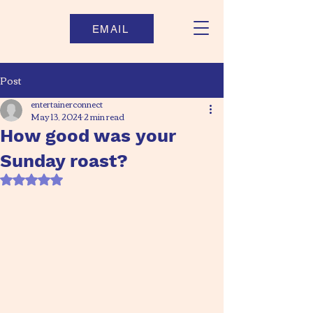
EMAIL
Post
entertainerconnect
May 13, 2024
2 min read
How good was your
Sunday roast?
Rated NaN out of 5 stars.