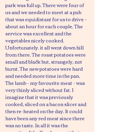
park was full up. There were four of 
us and we needed to meet at a pub 
that was equidistant for us to drive - 
about an hour for each couple. The 
service was excellent and the 
vegetables nicely cooked.
Unfortunately. it all went down hill 
from there. The roast potatoes were 
small and black but, strangely, not 
burnt. The new potatoes were hard 
and needed more time in the pan. 
The lamb - my favourite meat - was 
very thinly sliced without fat. I 
imagine that it was previously 
cooked, sliced on a bacon slicer and 
then re-heated on the day. It could 
have been any red meat since there 
was no taste. In all it was the 