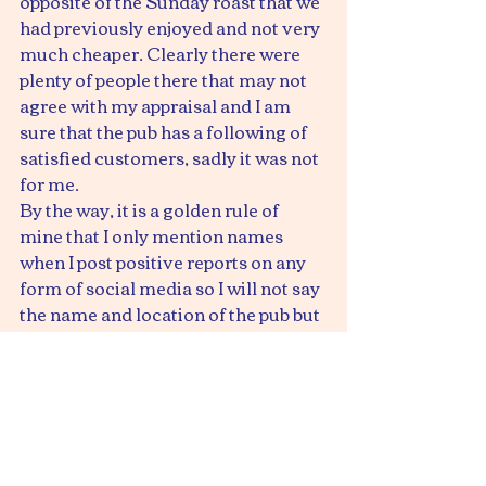
opposite of the Sunday roast that we 
had previously enjoyed and not very 
much cheaper. Clearly there were 
plenty of people there that may not 
agree with my appraisal and I am 
sure that the pub has a following of 
satisfied customers, sadly it was not 
for me.
By the way, it is a golden rule of 
mine that I only mention names 
when I post positive reports on any 
form of social media so I will not say 
the name and location of the pub but 
we will not be going there again.
Ray
www.entertainerconnection.com