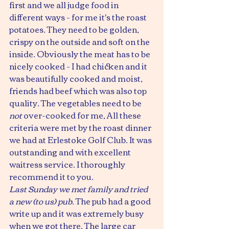
first and we all judge food in 
different ways - for me it's the roast 
potatoes. They need to be golden, 
crispy on the outside and soft on the 
inside. Obviously the meat has to be 
nicely cooked - I had chicken and it 
was beautifully cooked and moist, 
friends had beef which was also top 
quality. The vegetables need to be 
not
 over-cooked for me, All these 
criteria were met by the roast dinner 
we had at Erlestoke Golf Club. It was 
outstanding and with excellent 
waitress service. I thoroughly 
recommend it to you.
Last Sunday we met family and tried 
a new (to us) pub
. The pub had a good 
write up and it was extremely busy 
when we got there. The large car 