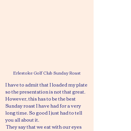
Erlestoke Golf Club Sunday Roast
I have to admit that I loaded my plate 
so the presentation is not that great. 
However, this has to be the best 
Sunday roast I have had for a very 
long time. So good I just had to tell 
you all about it.
 They say that we eat with our eyes 