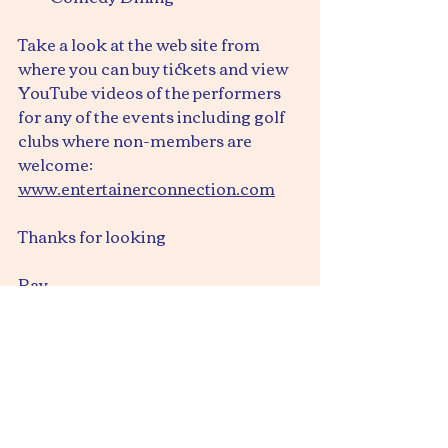
Take a look at the web site from 
where you can buy tickets and view 
YouTube videos of the performers 
for any of the events including golf 
clubs where non-members are 
welcome:
www.entertainerconnection.com
Thanks for looking
Ray