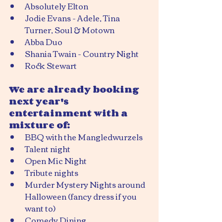
Absolutely Elton
Jodie Evans - Adele, Tina 
Turner, Soul & Motown
Abba Duo
Shania Twain - Country Night
Rock Stewart
We are already booking 
next year's 
entertainment with a 
mixture of:
BBQ with the Mangledwurzels
Talent night
Open Mic Night
Tribute nights
Murder Mystery Nights around 
Halloween (fancy dress if you 
want to)
Comedy Dining