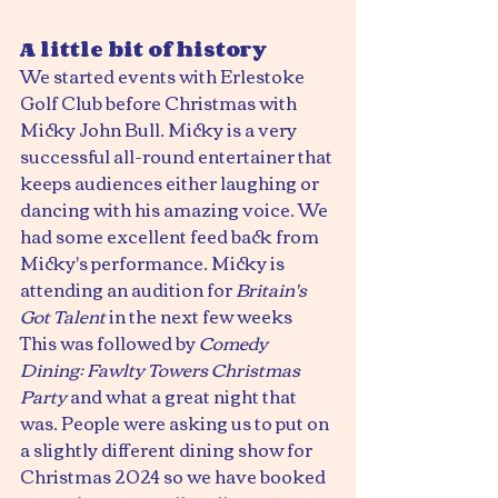
A little bit of history
We started events with Erlestoke 
Golf Club before Christmas with 
Micky John Bull. Micky is a very 
successful all-round entertainer that 
keeps audiences either laughing or 
dancing with his amazing voice. We 
had some excellent feed back from 
Micky's performance. Micky is 
attending an audition for 
Britain's 
Got Talent
 in the next few weeks
This was followed by 
Comedy 
Dining: Fawlty Towers Christmas 
Party
 and what a great night that 
was. People were asking us to put on 
a slightly different dining show for 
Christmas 2024 so we have booked 