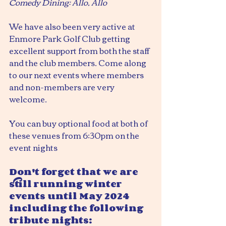
Comedy Dining: Allo, Allo
We have also been very active at 
Enmore Park Golf Club getting 
excellent support from both the staff 
and the club members. Come along 
to our next events where members 
and non-members are very 
welcome.
You can buy optional food at both of 
these venues from 6:30pm on the 
event nights
Don't forget that we are 
still running winter 
events until May 2024 
including the following 
tribute nights: