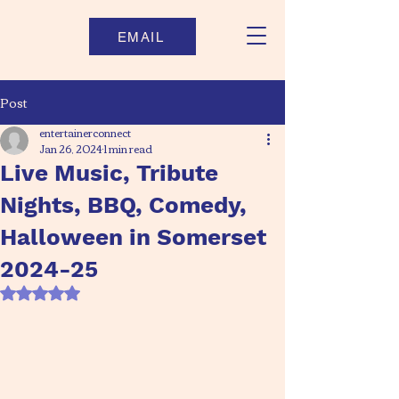
EMAIL
Post
entertainerconnect
Jan 26, 2024
1 min read
Live Music, Tribute
Nights, BBQ, Comedy,
Halloween in Somerset
2024-25
Rated NaN out of 5 stars.