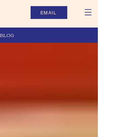
EMAIL
BLOG